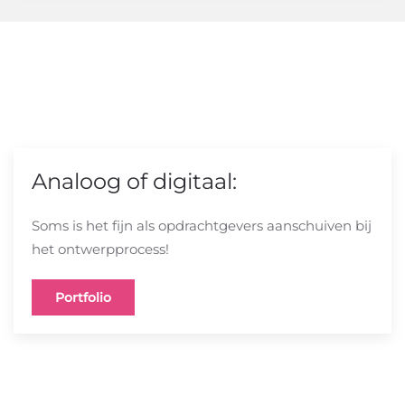
Analoog of digitaal:
Soms is het fijn als opdrachtgevers aanschuiven bij
het ontwerpprocess!
Portfolio