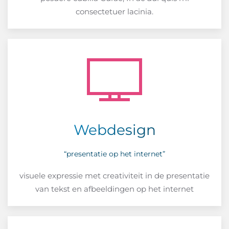
consectetuer lacinia.
Webdesign
“presentatie op het internet”
visuele expressie met creativiteit in de presentatie
van tekst en afbeeldingen op het internet