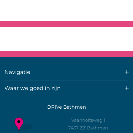
Navigatie
Waar we goed in zijn
DRIVe Bathmen
Vaanholtsweg 1
7437 ZZ Bathmen