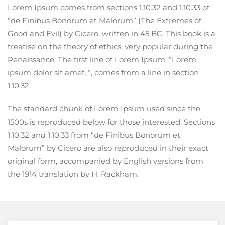
Lorem Ipsum comes from sections 1.10.32 and 1.10.33 of
“de Finibus Bonorum et Malorum” (The Extremes of
Good and Evil) by Cicero, written in 45 BC. This book is a
treatise on the theory of ethics, very popular during the
Renaissance. The first line of Lorem Ipsum, “Lorem
ipsum dolor sit amet..”, comes from a line in section
1.10.32.
The standard chunk of Lorem Ipsum used since the
1500s is reproduced below for those interested. Sections
1.10.32 and 1.10.33 from “de Finibus Bonorum et
Malorum” by Cicero are also reproduced in their exact
original form, accompanied by English versions from
the 1914 translation by H. Rackham.