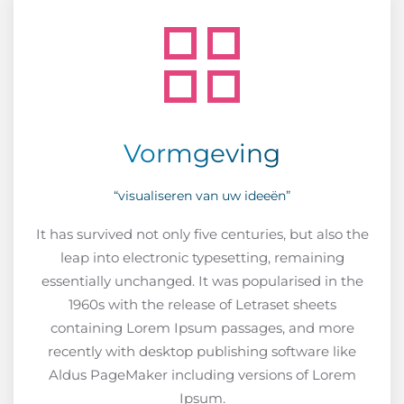
Vormgeving
“visualiseren van uw ideeën”
It has survived not only five centuries, but also the
leap into electronic typesetting, remaining
essentially unchanged. It was popularised in the
1960s with the release of Letraset sheets
containing Lorem Ipsum passages, and more
recently with desktop publishing software like
Aldus PageMaker including versions of Lorem
Ipsum.