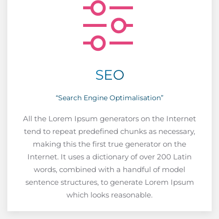
SEO
“Search Engine Optimalisation”
All the Lorem Ipsum generators on the Internet
tend to repeat predefined chunks as necessary,
making this the first true generator on the
Internet. It uses a dictionary of over 200 Latin
words, combined with a handful of model
sentence structures, to generate Lorem Ipsum
which looks reasonable.