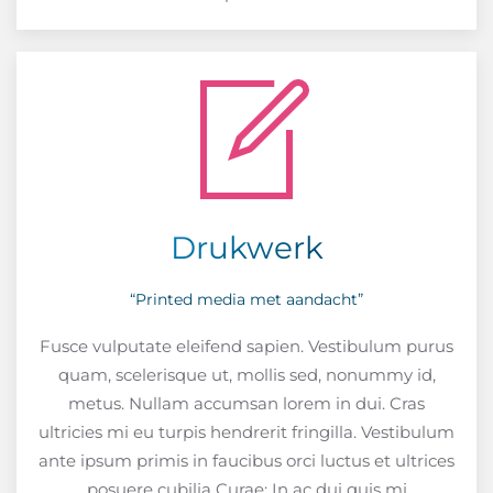
Drukwerk
“Printed media met aandacht”
Fusce vulputate eleifend sapien. Vestibulum purus
quam, scelerisque ut, mollis sed, nonummy id,
metus. Nullam accumsan lorem in dui. Cras
ultricies mi eu turpis hendrerit fringilla. Vestibulum
ante ipsum primis in faucibus orci luctus et ultrices
posuere cubilia Curae; In ac dui quis mi