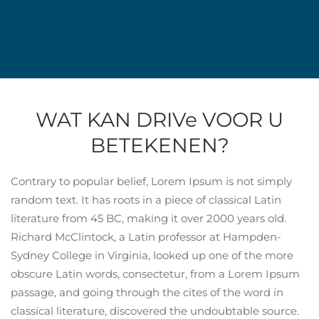
WAT KAN DRIVe VOOR U
BETEKENEN?
Contrary to popular belief, Lorem Ipsum is not simply
random text. It has roots in a piece of classical Latin
literature from 45 BC, making it over 2000 years old.
Richard McClintock, a Latin professor at Hampden-
Sydney College in Virginia, looked up one of the more
obscure Latin words, consectetur, from a Lorem Ipsum
passage, and going through the cites of the word in
classical literature, discovered the undoubtable source.