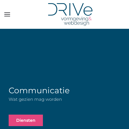
Overslaan en naar de inhoud gaan
Communicatie
Wat gezien mag worden
Diensten